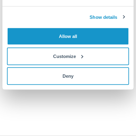
Sign In
Show details
Forgot your password?
Allow all
OR
Customize
Continue with Google
Continue with Apple
Deny