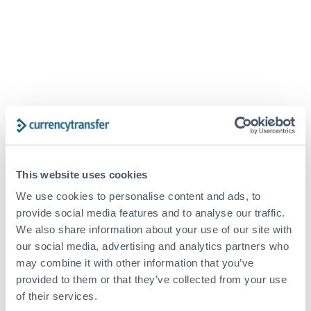
SIGN IN
This website uses cookies
First time here?
Create your account
We use cookies to personalise content and ads, to
Email
provide social media features and to analyse our traffic.
We also share information about your use of our site with
our social media, advertising and analytics partners who
Password
may combine it with other information that you’ve
provided to them or that they’ve collected from your use
of their services.