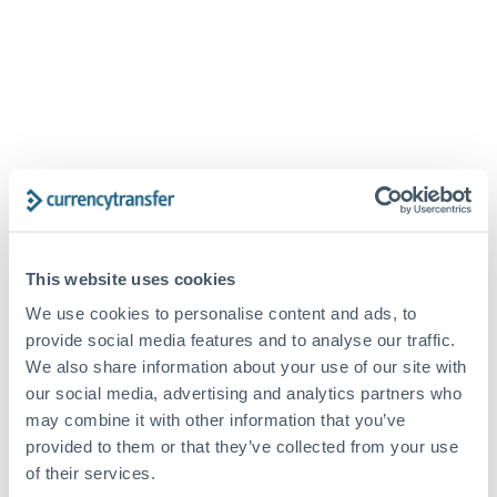
This website uses cookies
We use cookies to personalise content and ads, to
provide social media features and to analyse our traffic.
PASSWORD RESET
We also share information about your use of our site with
our social media, advertising and analytics partners who
may combine it with other information that you’ve
provided to them or that they’ve collected from your use
of their services.